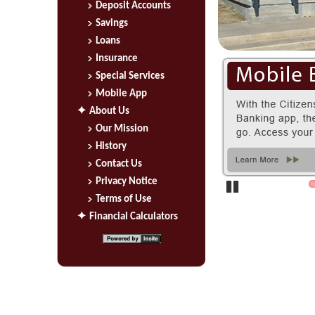
Deposit Accounts
Savings
Loans
Insurance
Special Services
Mobile App
About Us
Our Mission
History
Contact Us
Privacy Notice
Terms of Use
Pause
Financial Calculators