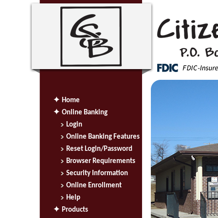
Home
Online Banking
Login
Online Banking Features
Reset Login/Password
Browser Requirements
Security Information
Online Enrollment
Help
Products