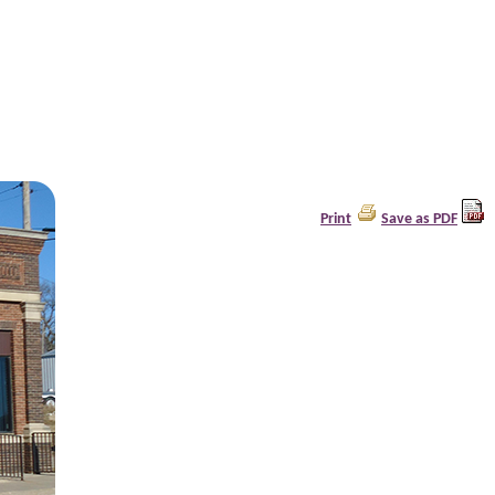
Print
Save as PDF