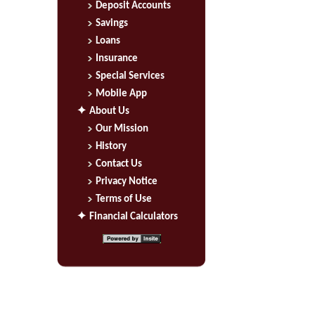
Deposit Accounts
Savings
Loans
Insurance
Special Services
Mobile App
About Us
Our Mission
History
Contact Us
Privacy Notice
Terms of Use
Financial Calculators