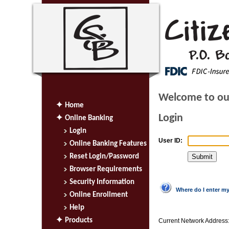
Welcome to ou
Home
Login
Online Banking
Login
User ID:
Online Banking Features
Reset Login/Password
Browser Requirements
Security Information
Where do I enter m
Online Enrollment
Help
Products
Current Network Address